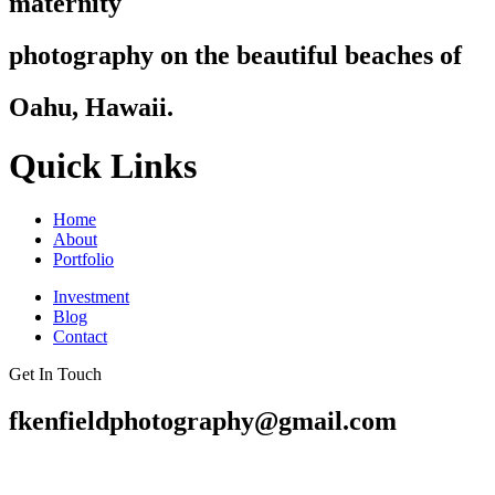
maternity
photography on the beautiful beaches of
Oahu, Hawaii.
Quick Links
Home
About
Portfolio
Investment
Blog
Contact
Get In Touch
fkenfieldphotography@gmail.com