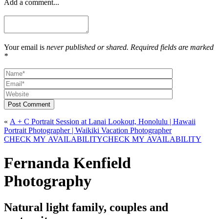
Add a comment...
Your email is
never published or shared. Required fields are marked
*
Post Comment
«
A + C Portrait Session at Lanai Lookout, Honolulu | Hawaii
Portrait Photographer | Waikiki Vacation Photographer
CHECK MY AVAILABILITY
CHECK MY AVAILABILITY
Fernanda Kenfield
Photography
Natural light family, couples and