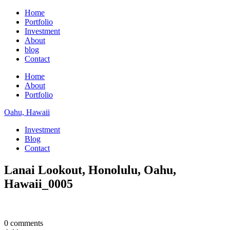
Home
Portfolio
Investment
About
blog
Contact
Home
About
Portfolio
Oahu, Hawaii
Investment
Blog
Contact
Lanai Lookout, Honolulu, Oahu,
Hawaii_0005
0 comments