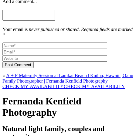
Add a comment...
Your email is
never published or shared. Required fields are marked
*
Post Comment
«
A + F Maternity Session at Lanikai Beach | Kailua, Hawaii | Oahu
Family Photographer | Fernanda Kenfield Photography
CHECK MY AVAILABILITY
CHECK MY AVAILABILITY
Fernanda Kenfield
Photography
Natural light family, couples and