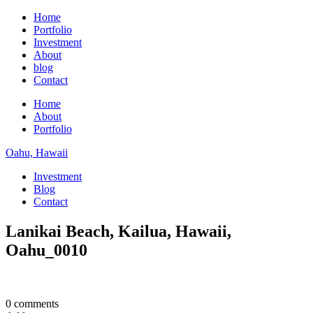
Home
Portfolio
Investment
About
blog
Contact
Home
About
Portfolio
Oahu, Hawaii
Investment
Blog
Contact
Lanikai Beach, Kailua, Hawaii,
Oahu_0010
0 comments