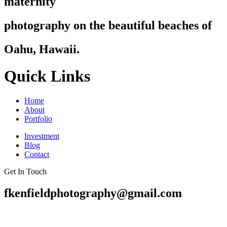
maternity
photography on the beautiful beaches of
Oahu, Hawaii.
Quick Links
Home
About
Portfolio
Investment
Blog
Contact
Get In Touch
fkenfieldphotography@gmail.com