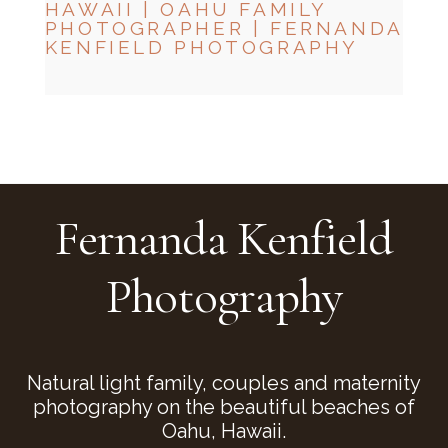
HAWAII | OAHU FAMILY
PHOTOGRAPHER | FERNANDA
KENFIELD PHOTOGRAPHY
CHECK MY AVAILABILITY
CHECK MY AVAILABILITY
Fernanda Kenfield
Photography
Natural light family, couples and maternity
photography on the beautiful beaches of
Oahu, Hawaii.