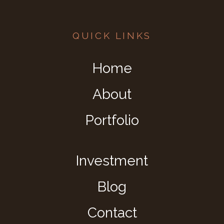
QUICK LINKS
Home
About
Portfolio
Investment
Blog
Contact