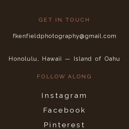
GET IN TOUCH
fkenfieldphotography@gmail.com
Honolulu, Hawaii — Island of Oahu
FOLLOW ALONG
Instagram
Facebook
Pinterest