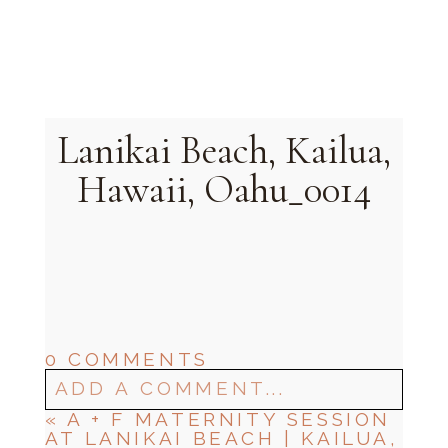
Oahu, Hawaii
Lanikai Beach, Kailua,
Hawaii, Oahu_0014
0 COMMENTS
ADD A COMMENT...
«
A + F MATERNITY SESSION
AT LANIKAI BEACH | KAILUA,