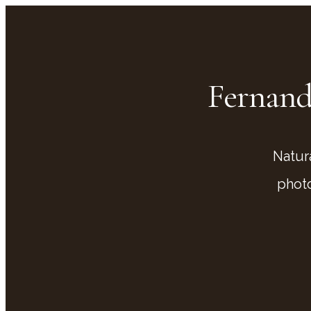
Fernand
Natur
phot