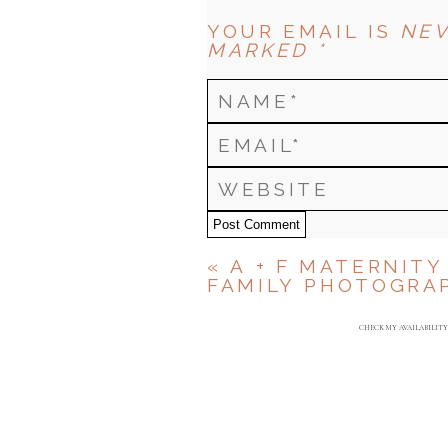
YOUR EMAIL IS
NEV
MARKED *
Post Comment
«
A + F MATERNITY
FAMILY PHOTOGRA
CHECK MY AVAILABILIT