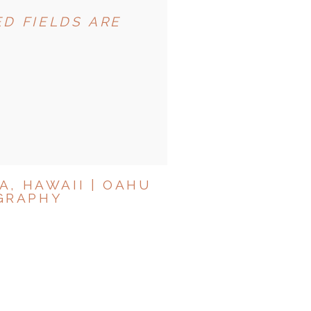
D FIELDS ARE
A, HAWAII | OAHU
GRAPHY