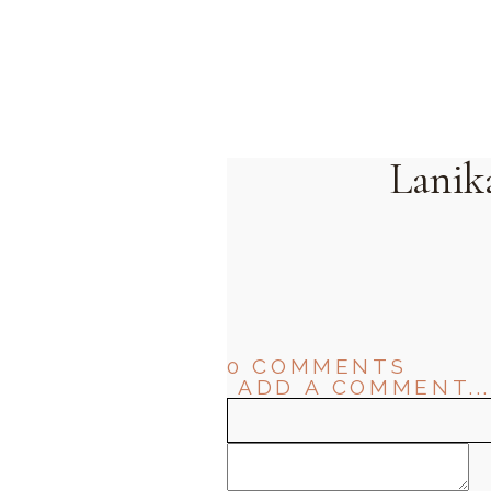
Lanik
0 COMMENTS
ADD A COMMENT...