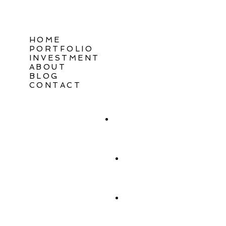
HOME
PORTFOLIO
INVESTMENT
ABOUT
BLOG
CONTACT