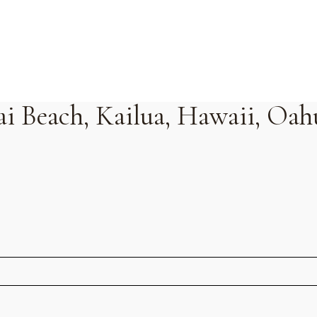
ai Beach, Kailua, Hawaii, Oah