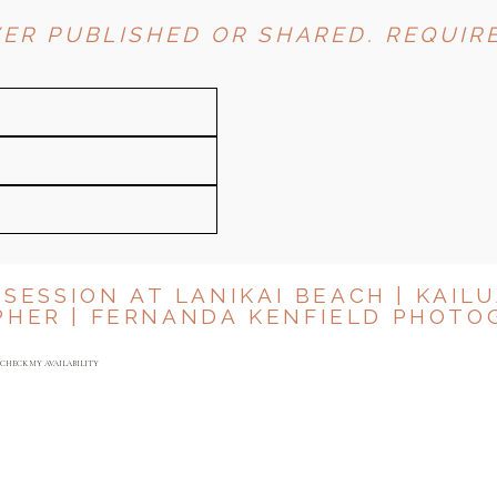
ER PUBLISHED OR SHARED. REQUIRE
 SESSION AT LANIKAI BEACH | KAILU
PHER | FERNANDA KENFIELD PHOTO
Y
CHECK MY AVAILABILITY