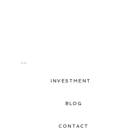
Oahu, Hawaii
INVESTMENT
BLOG
CONTACT