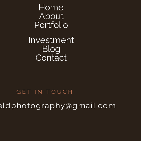
Home
About
Portfolio
Investment
Blog
Contact
GET IN TOUCH
ieldphotography@gmail.com