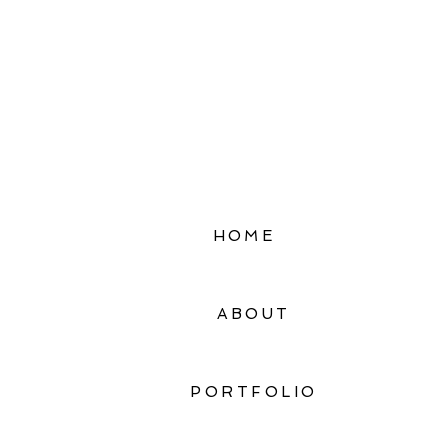
HOME
ABOUT
PORTFOLIO