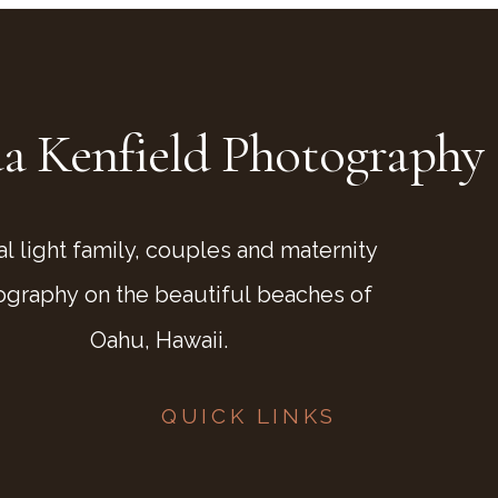
a Kenfield Photography
al light family, couples and maternity
ography on the beautiful beaches of
Oahu, Hawaii.
QUICK LINKS