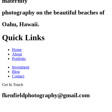
maternity
photography on the beautiful beaches of
Oahu, Hawaii.
Quick Links
Home
About
Portfolio
Investment
Blog
Contact
Get In Touch
fkenfieldphotography@gmail.com