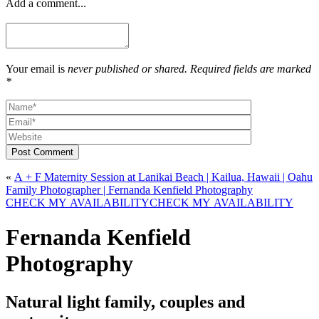
Add a comment...
Your email is
never published or shared. Required fields are marked
*
Post Comment
«
A + F Maternity Session at Lanikai Beach | Kailua, Hawaii | Oahu
Family Photographer | Fernanda Kenfield Photography
CHECK MY AVAILABILITY
CHECK MY AVAILABILITY
Fernanda Kenfield
Photography
Natural light family, couples and