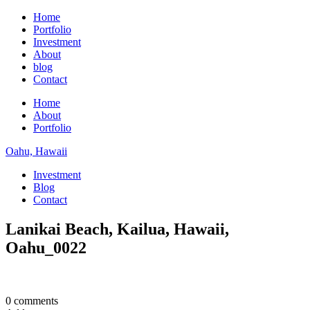
Home
Portfolio
Investment
About
blog
Contact
Home
About
Portfolio
Oahu, Hawaii
Investment
Blog
Contact
Lanikai Beach, Kailua, Hawaii,
Oahu_0022
0 comments