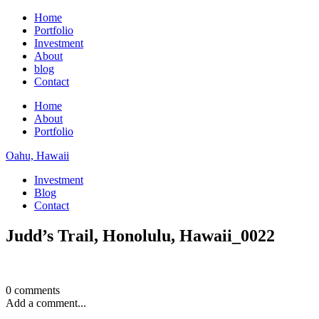
Home
Portfolio
Investment
About
blog
Contact
Home
About
Portfolio
Oahu, Hawaii
Investment
Blog
Contact
Judd’s Trail, Honolulu, Hawaii_0022
0 comments
Add a comment...