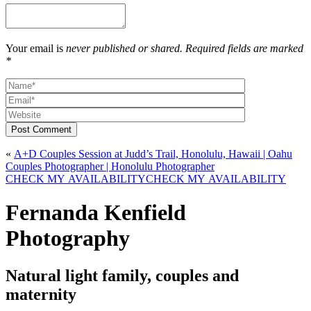
Your email is
never published or shared. Required fields are marked
*
Post Comment
«
A+D Couples Session at Judd’s Trail, Honolulu, Hawaii | Oahu
Couples Photographer | Honolulu Photographer
CHECK MY AVAILABILITY
CHECK MY AVAILABILITY
Fernanda Kenfield
Photography
Natural light family, couples and
maternity