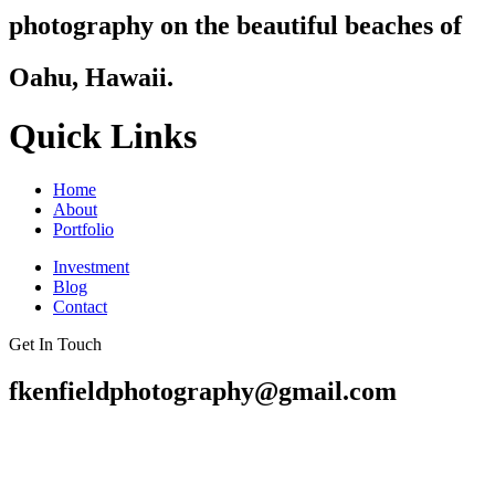
photography on the beautiful beaches of
Oahu, Hawaii.
Quick Links
Home
About
Portfolio
Investment
Blog
Contact
Get In Touch
fkenfieldphotography@gmail.com