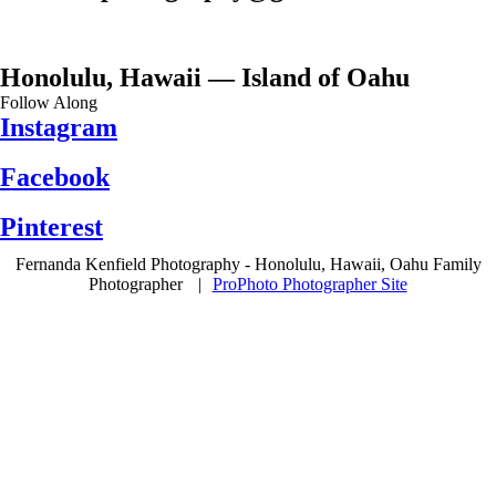
Honolulu, Hawaii — Island of Oahu
Follow Along
Instagram
Facebook
Pinterest
Fernanda Kenfield Photography - Honolulu, Hawaii, Oahu Family
Photographer
|
ProPhoto Photographer Site