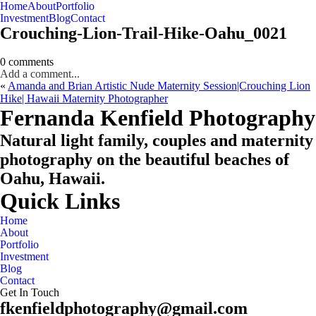
Home
About
Portfolio
Oahu, Hawaii
Investment
Blog
Contact
Crouching-Lion-Trail-Hike-Oahu_0021
0 comments
Add a comment...
«
Amanda and Brian Artistic Nude Maternity Session|Crouching Lion
Hike| Hawaii Maternity Photographer
CHECK MY AVAILABILITY
CHECK MY AVAILABILITY
Fernanda Kenfield Photography
Natural light family, couples and maternity
photography on the beautiful beaches of
Oahu, Hawaii.
Quick Links
Home
About
Portfolio
Investment
Blog
Contact
Get In Touch
fkenfieldphotography@gmail.com