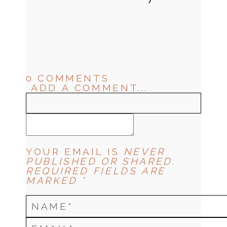
0 COMMENTS
ADD A COMMENT...
YOUR EMAIL IS
NEVER
PUBLISHED OR SHARED.
REQUIRED FIELDS ARE
MARKED *