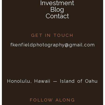
Investment
Blog
Contact
GET IN TOUCH
fkenfieldphotography@gmail.com
Honolulu, Hawaii — Island of Oahu
FOLLOW ALONG