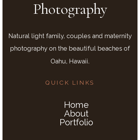
Photography
Natural light family, couples and maternity
photography on the beautiful beaches of
Oahu, Hawaii.
QUICK LINKS
Home
About
Portfolio