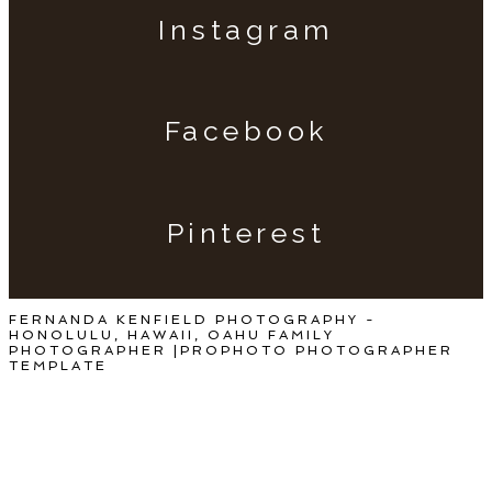
Instagram
Facebook
Pinterest
FERNANDA KENFIELD PHOTOGRAPHY -
HONOLULU, HAWAII, OAHU FAMILY
PHOTOGRAPHER
|
PROPHOTO PHOTOGRAPHER
TEMPLATE