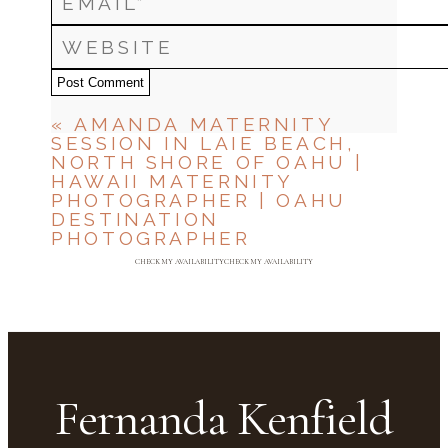
Post Comment
«
AMANDA MATERNITY
SESSION IN LAIE BEACH,
NORTH SHORE OF OAHU |
HAWAII MATERNITY
PHOTOGRAPHER | OAHU
DESTINATION
PHOTOGRAPHER
CHECK MY AVAILABILITY
CHECK MY AVAILABILITY
Fernanda Kenfield