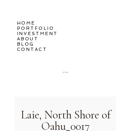
HOME
PORTFOLIO
INVESTMENT
ABOUT
BLOG
CONTACT
Oahu, Hawaii
Laie, North Shore of
Oahu_0017