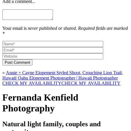
Add a comment...
Your email is
never published or shared. Required fields are marked
*
Post Comment
«
Annie + Cayne Elopement Styled Shoot, Crouching Lion Trail,
Hawaii| Oahu Elopement Photographer | Hawaii Photographer
CHECK MY AVAILABILITY
CHECK MY AVAILABILITY
Fernanda Kenfield
Photography
Natural light family, couples and