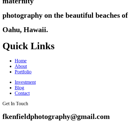
maternity
photography on the beautiful beaches of
Oahu, Hawaii.
Quick Links
Home
About
Portfolio
Investment
Blog
Contact
Get In Touch
fkenfieldphotography@gmail.com