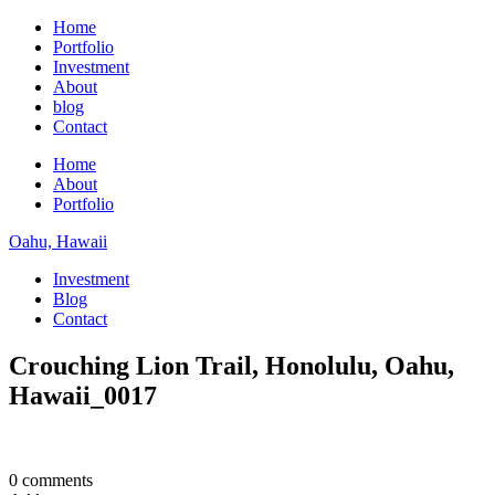
Home
Portfolio
Investment
About
blog
Contact
Home
About
Portfolio
Oahu, Hawaii
Investment
Blog
Contact
Crouching Lion Trail, Honolulu, Oahu,
Hawaii_0017
0 comments