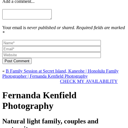
Add a comment...
Your email is
never published or shared. Required fields are marked
*
Post Comment
«
B Family Session at Secret Island, Kaneohe | Honolulu Family
Photographer | Fernanda Kenfield Photography
CHECK MY AVAILABILITY
Fernanda Kenfield
Photography
Natural light family, couples and