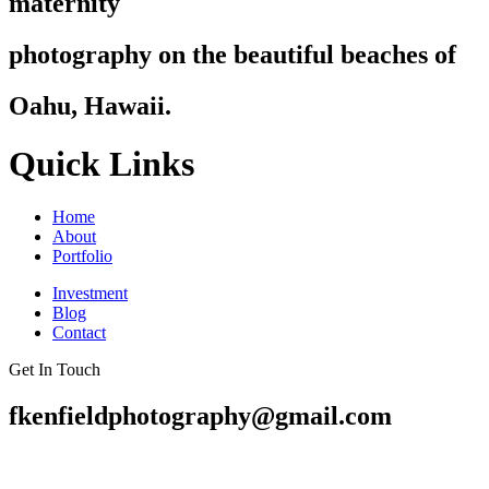
maternity
photography on the beautiful beaches of
Oahu, Hawaii.
Quick Links
Home
About
Portfolio
Investment
Blog
Contact
Get In Touch
fkenfieldphotography@gmail.com