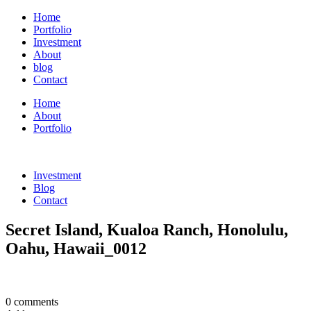
Home
Portfolio
Investment
About
blog
Contact
Home
About
Portfolio
Investment
Blog
Contact
Secret Island, Kualoa Ranch, Honolulu,
Oahu, Hawaii_0012
0 comments