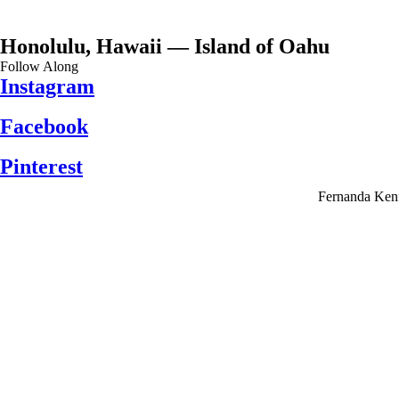
Honolulu, Hawaii — Island of Oahu
Follow Along
Instagram
Facebook
Pinterest
Fernanda Kenf