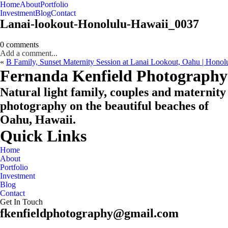
Home
About
Portfolio
Oahu, Hawaii
Investment
Blog
Contact
Lanai-lookout-Honolulu-Hawaii_0037
0 comments
Add a comment...
«
B Family, Sunset Maternity Session at Lanai Lookout, Oahu | Honol
CHECK MY AVAILABILITY
CHECK MY AVAILABILITY
Fernanda Kenfield Photography
Natural light family, couples and maternity
photography on the beautiful beaches of
Oahu, Hawaii.
Quick Links
Home
About
Portfolio
Investment
Blog
Contact
Get In Touch
fkenfieldphotography@gmail.com