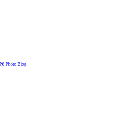
P8 Photo Blog