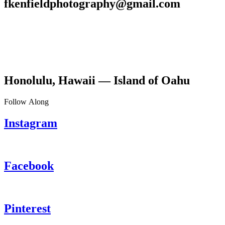
fkenfieldphotography@gmail.com
Honolulu, Hawaii — Island of Oahu
Follow Along
Instagram
Facebook
Pinterest