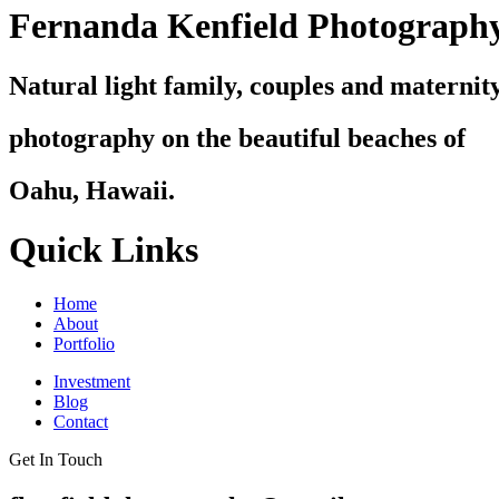
Fernanda Kenfield Photograph
Natural light family, couples and maternit
photography on the beautiful beaches of
Oahu, Hawaii.
Quick Links
Home
About
Portfolio
Investment
Blog
Contact
Get In Touch