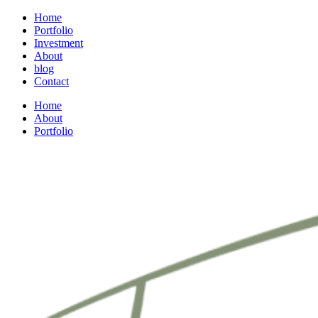
Home
Portfolio
Investment
About
blog
Contact
Home
About
Portfolio