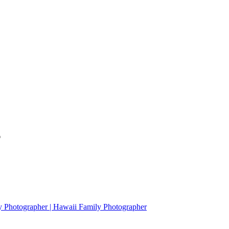
*
y Photographer | Hawaii Family Photographer