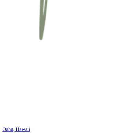
Oahu, Hawaii