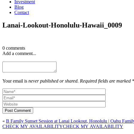
Investment
Blog
Contact
Lanai-Lookout-Honolulu-Hawaii_0009
0 comments
Add a comment...
Your email is
never published or shared. Required fields are marked 
Post Comment
«
B Family Sunset Session at Lanai Lookout, Honolulu | Oahu Famil
CHECK MY AVAILABILITY
CHECK MY AVAILABILITY