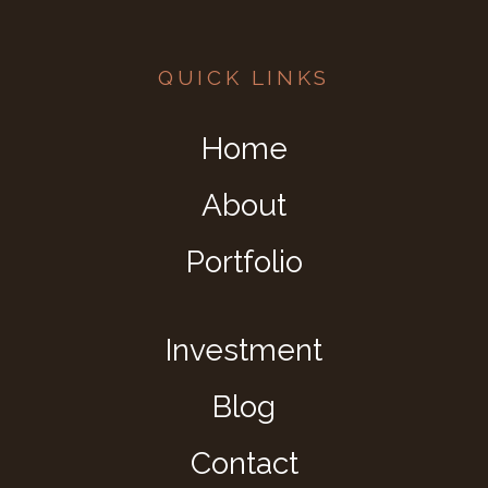
QUICK LINKS
Home
About
Portfolio
Investment
Blog
Contact