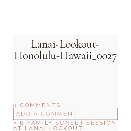
Oahu, Hawaii
Lanai-Lookout-
Honolulu-Hawaii_0027
0 COMMENTS
ADD A COMMENT...
«
B FAMILY SUNSET SESSION
AT LANAI LOOKOUT,