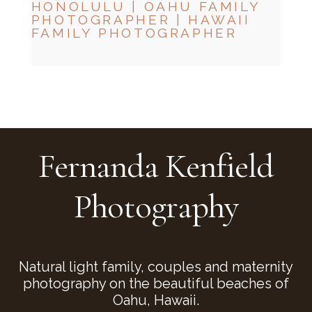
HONOLULU | OAHU FAMILY
PHOTOGRAPHER | HAWAII
FAMILY PHOTOGRAPHER
CHECK MY AVAILABILITY
CHECK MY AVAILABILITY
Fernanda Kenfield
Photography
Natural light family, couples and maternity
photography on the beautiful beaches of
Oahu, Hawaii.