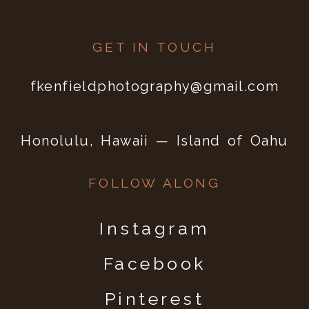
GET IN TOUCH
fkenfieldphotography@gmail.com
Honolulu, Hawaii — Island of Oahu
FOLLOW ALONG
Instagram
Facebook
Pinterest