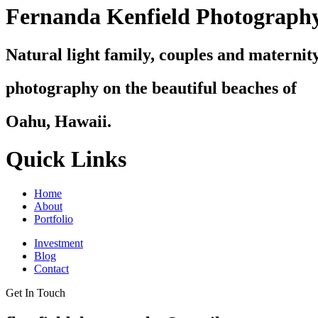
Fernanda Kenfield Photograph
Natural light family, couples and maternit
photography on the beautiful beaches of
Oahu, Hawaii.
Quick Links
Home
About
Portfolio
Investment
Blog
Contact
Get In Touch