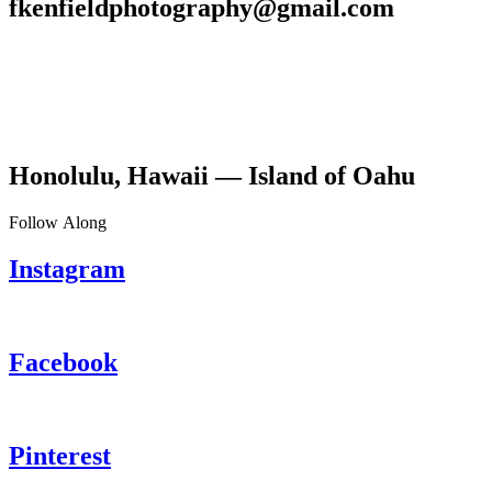
fkenfieldphotography@gmail.com
Honolulu, Hawaii — Island of Oahu
Follow Along
Instagram
Facebook
Pinterest