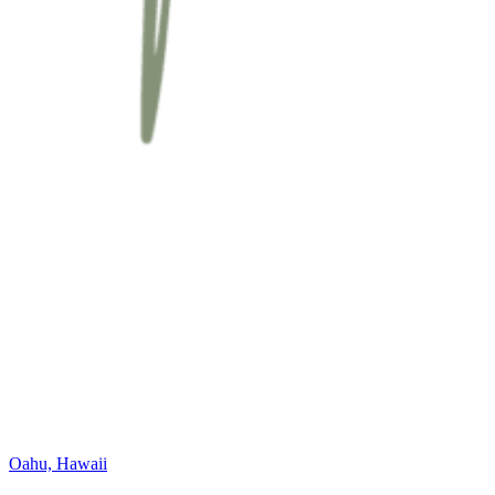
Oahu, Hawaii