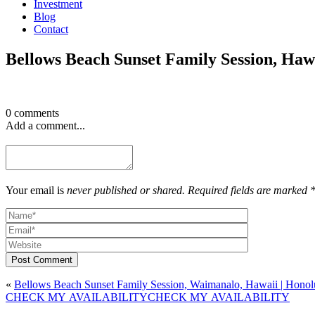
Investment
Blog
Contact
Bellows Beach Sunset Family Session, Ha
0 comments
Add a comment...
Your email is
never published or shared. Required fields are marked 
Post Comment
«
Bellows Beach Sunset Family Session, Waimanalo, Hawaii | Honol
CHECK MY AVAILABILITY
CHECK MY AVAILABILITY