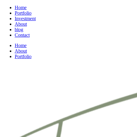
Home
Portfolio
Investment
About
blog
Contact
Home
About
Portfolio