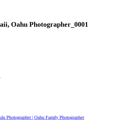
waii, Oahu Photographer_0001
*
ulu Photographer | Oahu Family Photographer