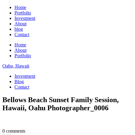
Home
Portfolio
Investment
About
blog
Contact
Home
About
Portfolio
Oahu, Hawaii
Investment
Blog
Contact
Bellows Beach Sunset Family Session,
Hawaii, Oahu Photographer_0006
0 comments