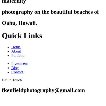
maternity
photography on the beautiful beaches of
Oahu, Hawaii.
Quick Links
Home
About
Portfolio
Investment
Blog
Contact
Get In Touch
fkenfieldphotography@gmail.com