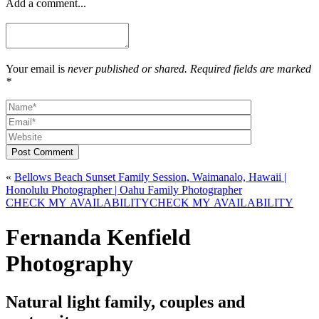
Add a comment...
Your email is
never published or shared. Required fields are marked
*
Post Comment
«
Bellows Beach Sunset Family Session, Waimanalo, Hawaii |
Honolulu Photographer | Oahu Family Photographer
CHECK MY AVAILABILITY
CHECK MY AVAILABILITY
Fernanda Kenfield
Photography
Natural light family, couples and