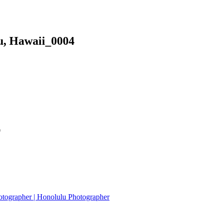
u, Hawaii_0004
*
otographer | Honolulu Photographer