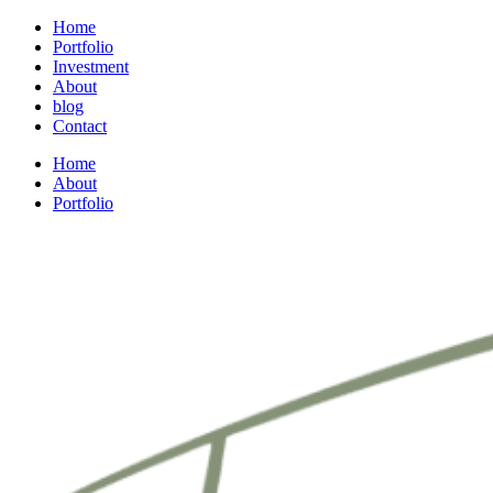
Home
Portfolio
Investment
About
blog
Contact
Home
About
Portfolio