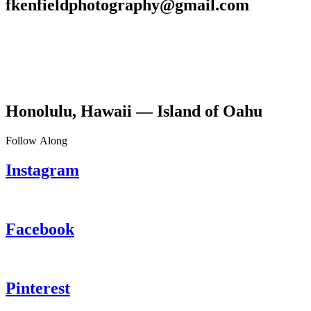
fkenfieldphotography@gmail.com
Honolulu, Hawaii — Island of Oahu
Follow Along
Instagram
Facebook
Pinterest