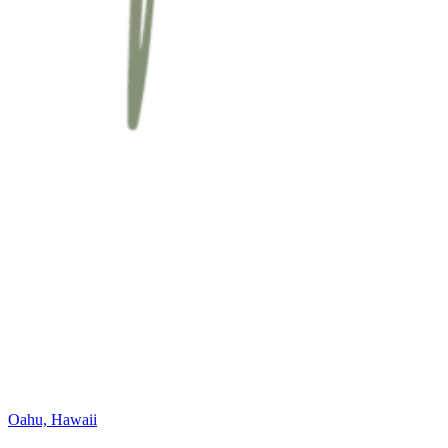
Oahu, Hawaii