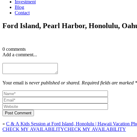
Investment
Blog
Contact
Ford Island, Pearl Harbor, Honolulu, Oah
0 comments
Add a comment...
Your email is
never published or shared. Required fields are marked 
Post Comment
«
C & A Kids Session at Ford Island, Honolulu | Hawaii Vacation Ph
CHECK MY AVAILABILITY
CHECK MY AVAILABILITY