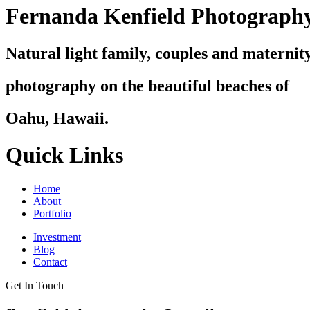
Fernanda Kenfield Photograph
Natural light family, couples and maternit
photography on the beautiful beaches of
Oahu, Hawaii.
Quick Links
Home
About
Portfolio
Investment
Blog
Contact
Get In Touch