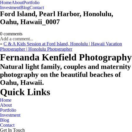
Home
About
Portfolio
Oahu, Hawaii
Investment
Blog
Contact
Ford Island, Pearl Harbor, Honolulu,
Oahu, Hawaii_0007
0 comments
Add a comment...
«
C & A Kids Session at Ford Island, Honolulu | Hawaii Vacation
Photographer | Honolulu Photographer
CHECK MY AVAILABILITY
CHECK MY AVAILABILITY
Fernanda Kenfield Photography
Natural light family, couples and maternity
photography on the beautiful beaches of
Oahu, Hawaii.
Quick Links
Home
About
Portfolio
Investment
Blog
Contact
Get In Touch