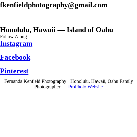
fkenfieldphotography@gmail.com
Honolulu, Hawaii — Island of Oahu
Follow Along
Instagram
Facebook
Pinterest
Fernanda Kenfield Photography - Honolulu, Hawaii, Oahu Family
Photographer
|
ProPhoto Website