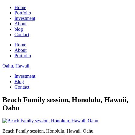
Home
Portfolio
Investment
About
blog
Contact
Home
About
Portfolio
Oahu, Hawaii
Investment
Blog
Contact
Beach Family session, Honolulu, Hawaii,
Oahu
Beach Family session, Honolulu, Hawaii, Oahu