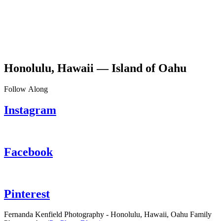
Honolulu, Hawaii — Island of Oahu
Follow Along
Instagram
Facebook
Pinterest
Fernanda Kenfield Photography - Honolulu, Hawaii, Oahu Family