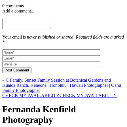
0 comments
Add a comment...
Your email is
never published or shared. Required fields are marked
*
Post Comment
«
C Family, Sunset Family Session at Botanical Gardens and
Kualoa Ranch, Kaneohe | Honolulu | Hawaii Photographer | Oahu
Family Photographer
CHECK MY AVAILABILITY
CHECK MY AVAILABILITY
Fernanda Kenfield
Photography