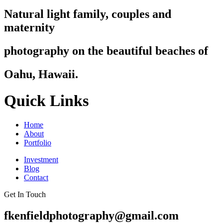
Natural light family, couples and
maternity
photography on the beautiful beaches of
Oahu, Hawaii.
Quick Links
Home
About
Portfolio
Investment
Blog
Contact
Get In Touch
fkenfieldphotography@gmail.com