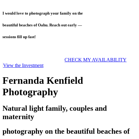
I would love to photograph your family on the
beautiful beaches of Oahu. Reach out early —
sessions fill up fast!
CHECK MY AVAILABILITY
View the Investment
Fernanda Kenfield
Photography
Natural light family, couples and
maternity
photography on the beautiful beaches of