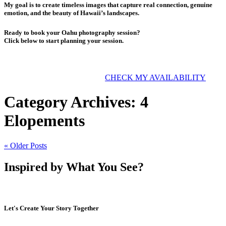
My goal is to create timeless images that capture real connection, genuine
emotion, and the beauty of Hawaii’s landscapes.
Ready to book your Oahu photography session?
Click below to start planning your session.
CHECK MY AVAILABILITY
Category Archives:
4
Elopements
« Older Posts
Inspired by What You See?
Let's Create Your Story Together