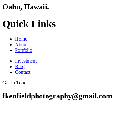
Oahu, Hawaii.
Quick Links
Home
About
Portfolio
Investment
Blog
Contact
Get In Touch
fkenfieldphotography@gmail.com