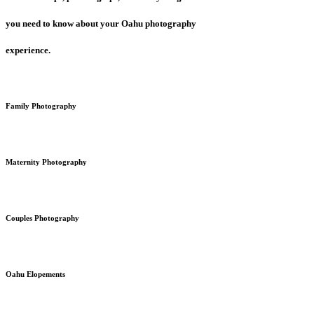
you need to know about your Oahu photography
experience.
Family Photography
Maternity Photography
Couples Photography
Oahu Elopements