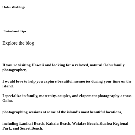
Oahu Weddings
Photoshoot Tips
Explore the blog
If you're visiting Hawaii and looking for a relaxed, natural Oahu family
photographer,
I would love to help you capture beautiful memories during your time on the
island.
I specialize in family, maternity, couples, and elopement photography across
Oahu,
photographing sessions at some of the island’s most beautiful locations,
including Lanikai Beach, Kahala Beach, Waialae Beach, Kualoa Regional
Park, and Secret Beach.