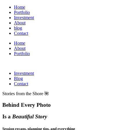
Home
Portfolio
Investment
About
blog
Contact
Home
About
Portfolio
Investment
Blog
Contact
Stories from the Shore 🌺
Behind Every Photo
Is a
Beautiful Story
Session recaps, planning tips, and everything