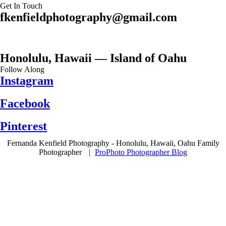
Get In Touch
fkenfieldphotography@gmail.com
Honolulu, Hawaii — Island of Oahu
Follow Along
Instagram
Facebook
Pinterest
Fernanda Kenfield Photography - Honolulu, Hawaii, Oahu Family
Photographer
|
ProPhoto Photographer Blog