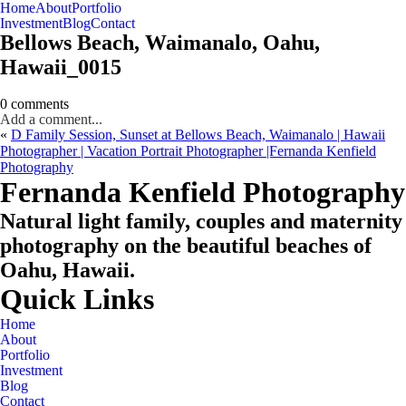
Home
About
Portfolio
Oahu, Hawaii
Investment
Blog
Contact
Bellows Beach, Waimanalo, Oahu,
Hawaii_0015
0 comments
Add a comment...
«
D Family Session, Sunset at Bellows Beach, Waimanalo | Hawaii
Photographer | Vacation Portrait Photographer |Fernanda Kenfield
Photography
CHECK MY AVAILABILITY
CHECK MY AVAILABILITY
Fernanda Kenfield Photography
Natural light family, couples and maternity
photography on the beautiful beaches of
Oahu, Hawaii.
Quick Links
Home
About
Portfolio
Investment
Blog
Contact