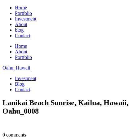
Home
Portfolio
Investment
About
blog
Contact
Home
About
Portfolio
Oahu, Hawaii
Investment
Blog
Contact
Lanikai Beach Sunrise, Kailua, Hawaii,
Oahu_0008
0 comments