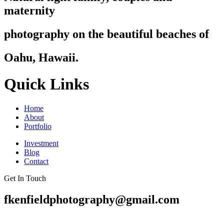
maternity
photography on the beautiful beaches of
Oahu, Hawaii.
Quick Links
Home
About
Portfolio
Investment
Blog
Contact
Get In Touch
fkenfieldphotography@gmail.com