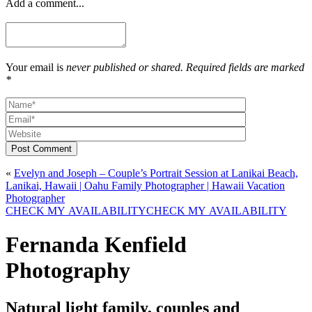
Add a comment...
Your email is
never published or shared. Required fields are marked
*
Post Comment
«
Evelyn and Joseph – Couple’s Portrait Session at Lanikai Beach,
Lanikai, Hawaii | Oahu Family Photographer | Hawaii Vacation
Photographer
CHECK MY AVAILABILITY
CHECK MY AVAILABILITY
Fernanda Kenfield
Photography
Natural light family, couples and