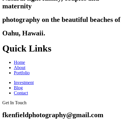
maternity
photography on the beautiful beaches of
Oahu, Hawaii.
Quick Links
Home
About
Portfolio
Investment
Blog
Contact
Get In Touch
fkenfieldphotography@gmail.com