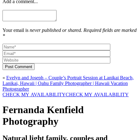
Add a comment...
Your email is
never published or shared. Required fields are marked
*
Post Comment
«
Evelyn and Joseph – Couple’s Portrait Session at Lanikai Beach,
Lanikai, Hawaii | Oahu Family Photographer | Hawaii Vacation
Photographer
CHECK MY AVAILABILITY
CHECK MY AVAILABILITY
Fernanda Kenfield
Photography
Natural light family, couples and