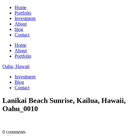
Home
Portfolio
Investment
About
blog
Contact
Home
About
Portfolio
Oahu, Hawaii
Investment
Blog
Contact
Lanikai Beach Sunrise, Kailua, Hawaii,
Oahu_0010
0 comments