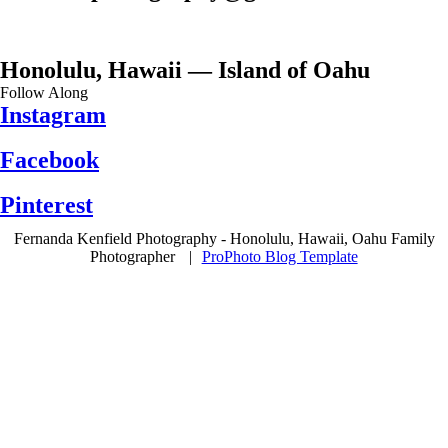
Honolulu, Hawaii — Island of Oahu
Follow Along
Instagram
Facebook
Pinterest
Fernanda Kenfield Photography - Honolulu, Hawaii, Oahu Family
Photographer
|
ProPhoto Blog Template