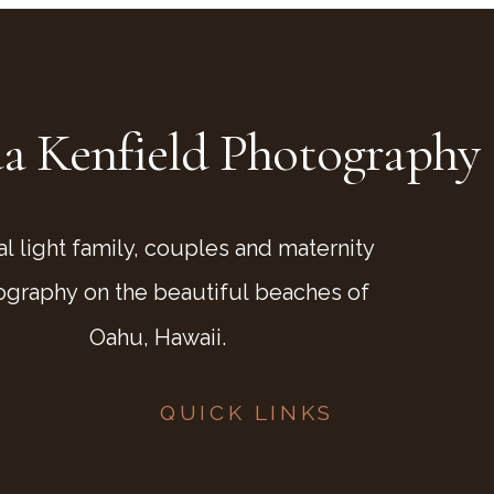
a Kenfield Photography
al light family, couples and maternity
ography on the beautiful beaches of
Oahu, Hawaii.
QUICK LINKS