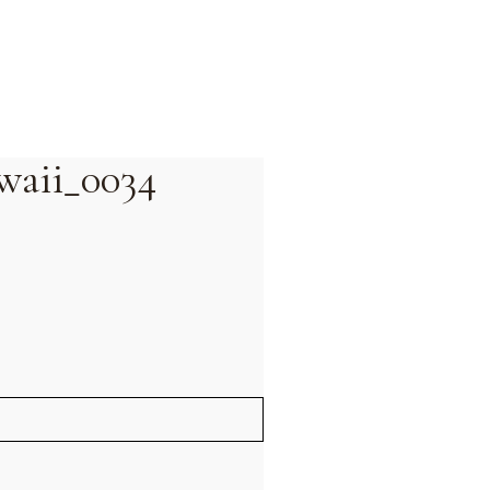
waii_0034