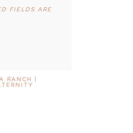
D FIELDS ARE
A RANCH |
ATERNITY