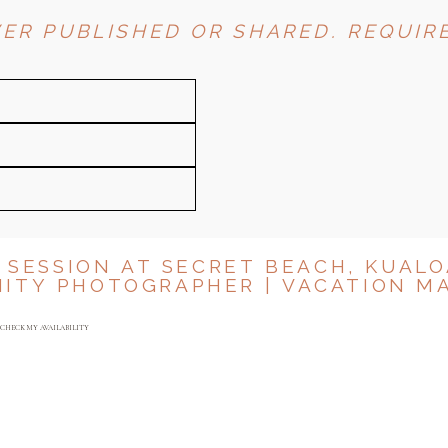
ER PUBLISHED OR SHARED. REQUIRE
 SESSION AT SECRET BEACH, KUALO
ITY PHOTOGRAPHER | VACATION M
Y
CHECK MY AVAILABILITY