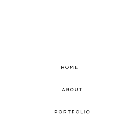
HOME
ABOUT
PORTFOLIO