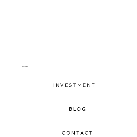
Oahu, Hawaii
INVESTMENT
BLOG
CONTACT