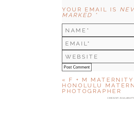
YOUR EMAIL IS
NEV
MARKED *
Post Comment
«
F + M MATERNITY
HONOLULU MATERN
PHOTOGRAPHER
CHECK MY AVAILABILIT