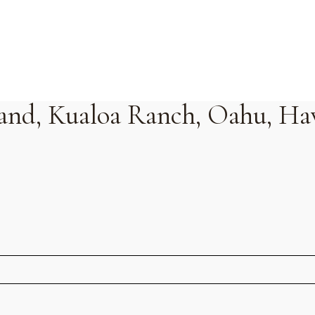
sland, Kualoa Ranch, Oahu, Ha