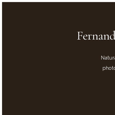
Fernand
Natur
phot