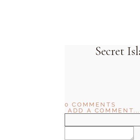
Secret I
0 COMMENTS
ADD A COMMENT...