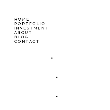
HOME
PORTFOLIO
INVESTMENT
ABOUT
BLOG
CONTACT