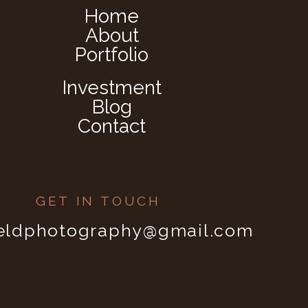
Home
About
Portfolio
Investment
Blog
Contact
GET IN TOUCH
ieldphotography@gmail.com