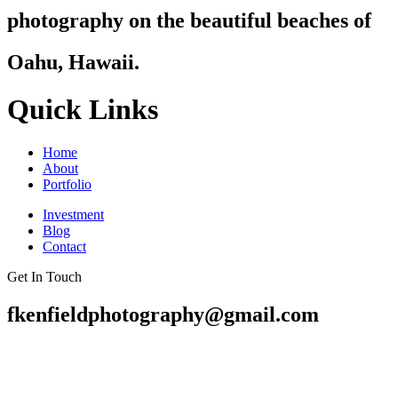
photography on the beautiful beaches of
Oahu, Hawaii.
Quick Links
Home
About
Portfolio
Investment
Blog
Contact
Get In Touch
fkenfieldphotography@gmail.com