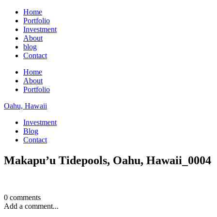
Home
Portfolio
Investment
About
blog
Contact
Home
About
Portfolio
Oahu, Hawaii
Investment
Blog
Contact
Makapu’u Tidepools, Oahu, Hawaii_0004
0 comments
Add a comment...