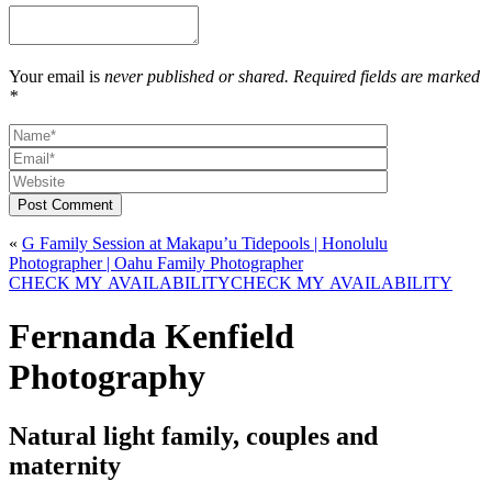
Your email is
never published or shared. Required fields are marked
*
Post Comment
«
G Family Session at Makapu’u Tidepools | Honolulu
Photographer | Oahu Family Photographer
CHECK MY AVAILABILITY
CHECK MY AVAILABILITY
Fernanda Kenfield
Photography
Natural light family, couples and
maternity