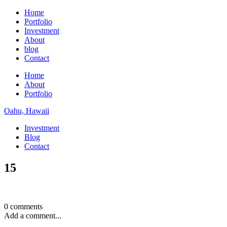
Home
Portfolio
Investment
About
blog
Contact
Home
About
Portfolio
Oahu, Hawaii
Investment
Blog
Contact
15
0 comments
Add a comment...