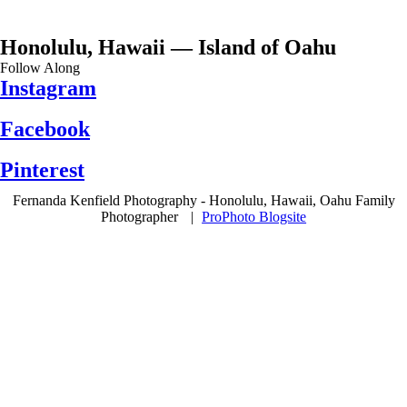
Honolulu, Hawaii — Island of Oahu
Follow Along
Instagram
Facebook
Pinterest
Fernanda Kenfield Photography - Honolulu, Hawaii, Oahu Family
Photographer
|
ProPhoto Blogsite