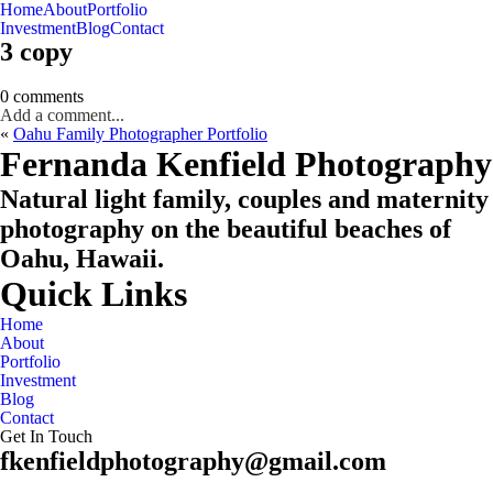
Home
About
Portfolio
Oahu, Hawaii
Investment
Blog
Contact
3 copy
0 comments
Add a comment...
«
Oahu Family Photographer Portfolio
CHECK MY AVAILABILITY
CHECK MY AVAILABILITY
Fernanda Kenfield Photography
Natural light family, couples and maternity
photography on the beautiful beaches of
Oahu, Hawaii.
Quick Links
Home
About
Portfolio
Investment
Blog
Contact
Get In Touch
fkenfieldphotography@gmail.com