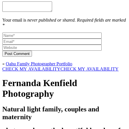
Your email is
never published or shared. Required fields are marked
*
Post Comment
«
Oahu Family Photographer Portfolio
CHECK MY AVAILABILITY
CHECK MY AVAILABILITY
Fernanda Kenfield
Photography
Natural light family, couples and
maternity