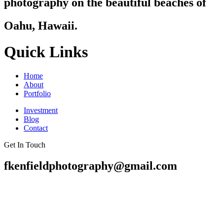
photography on the beautiful beaches of
Oahu, Hawaii.
Quick Links
Home
About
Portfolio
Investment
Blog
Contact
Get In Touch
fkenfieldphotography@gmail.com