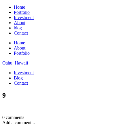
Home
Portfolio
Investment
About
blog
Contact
Home
About
Portfolio
Oahu, Hawaii
Investment
Blog
Contact
9
0 comments
Add a comment...