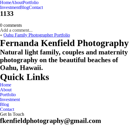
Home
About
Portfolio
Oahu, Hawaii
Investment
Blog
Contact
1133
0 comments
Add a comment...
«
Oahu Family Photographer Portfolio
CHECK MY AVAILABILITY
CHECK MY AVAILABILITY
Fernanda Kenfield Photography
Natural light family, couples and maternity
photography on the beautiful beaches of
Oahu, Hawaii.
Quick Links
Home
About
Portfolio
Investment
Blog
Contact
Get In Touch
fkenfieldphotography@gmail.com