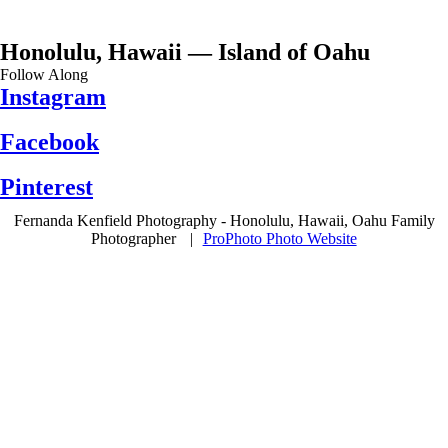
Honolulu, Hawaii — Island of Oahu
Follow Along
Instagram
Facebook
Pinterest
Fernanda Kenfield Photography - Honolulu, Hawaii, Oahu Family
Photographer
|
ProPhoto Photo Website