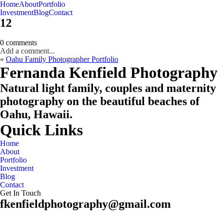
Home
About
Portfolio
Oahu, Hawaii
Investment
Blog
Contact
12
0 comments
Add a comment...
«
Oahu Family Photographer Portfolio
CHECK MY AVAILABILITY
CHECK MY AVAILABILITY
Fernanda Kenfield Photography
Natural light family, couples and maternity
photography on the beautiful beaches of
Oahu, Hawaii.
Quick Links
Home
About
Portfolio
Investment
Blog
Contact
Get In Touch
fkenfieldphotography@gmail.com