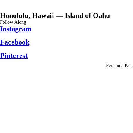
Honolulu, Hawaii — Island of Oahu
Follow Along
Instagram
Facebook
Pinterest
Fernanda Kenf