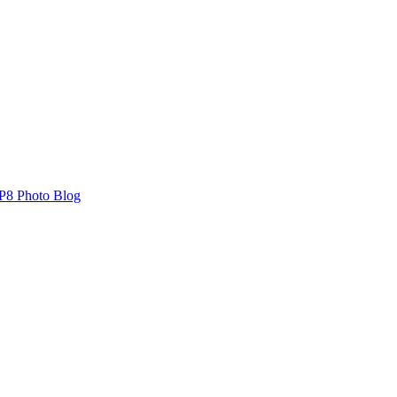
P8 Photo Blog