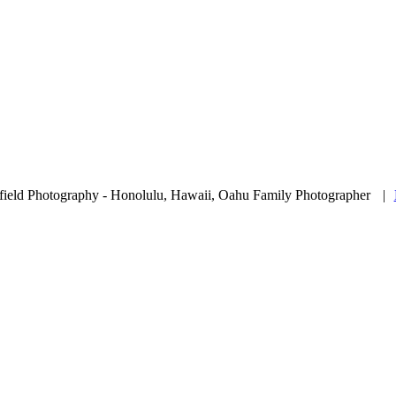
ield Photography - Honolulu, Hawaii, Oahu Family Photographer
|