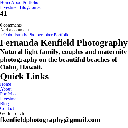
Home
About
Portfolio
Oahu, Hawaii
Investment
Blog
Contact
41
0 comments
Add a comment...
«
Oahu Family Photographer Portfolio
CHECK MY AVAILABILITY
CHECK MY AVAILABILITY
Fernanda Kenfield Photography
Natural light family, couples and maternity
photography on the beautiful beaches of
Oahu, Hawaii.
Quick Links
Home
About
Portfolio
Investment
Blog
Contact
Get In Touch
fkenfieldphotography@gmail.com