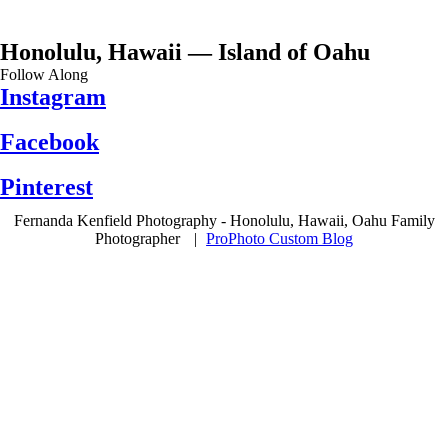
Honolulu, Hawaii — Island of Oahu
Follow Along
Instagram
Facebook
Pinterest
Fernanda Kenfield Photography - Honolulu, Hawaii, Oahu Family
Photographer
|
ProPhoto Custom Blog