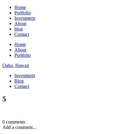
Home
Portfolio
Investment
About
blog
Contact
Home
About
Portfolio
Oahu, Hawaii
Investment
Blog
Contact
5
0 comments
Add a comment...