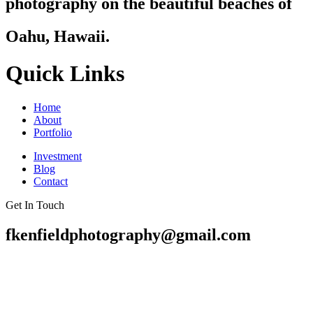
photography on the beautiful beaches of
Oahu, Hawaii.
Quick Links
Home
About
Portfolio
Investment
Blog
Contact
Get In Touch
fkenfieldphotography@gmail.com