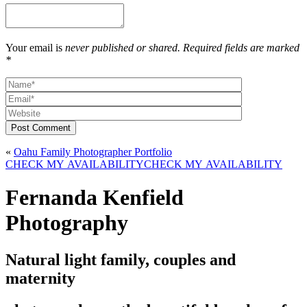
Your email is
never published or shared. Required fields are marked
*
Post Comment
«
Oahu Family Photographer Portfolio
CHECK MY AVAILABILITY
CHECK MY AVAILABILITY
Fernanda Kenfield
Photography
Natural light family, couples and
maternity