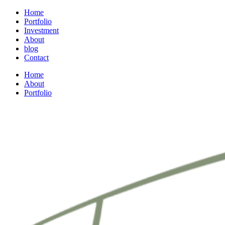
Home
Portfolio
Investment
About
blog
Contact
Home
About
Portfolio