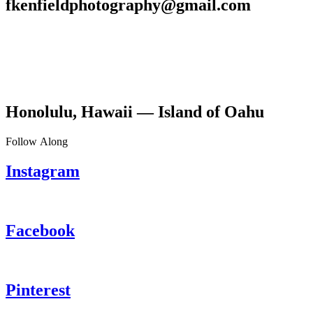
fkenfieldphotography@gmail.com
Honolulu, Hawaii — Island of Oahu
Follow Along
Instagram
Facebook
Pinterest