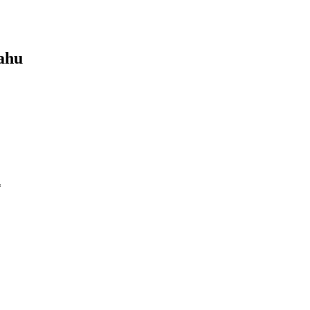
ahu
*