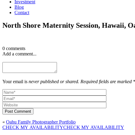
Investment
Blog
Contact
North Shore Maternity Session, Hawaii, O
0 comments
Add a comment...
Your email is
never published or shared. Required fields are marked 
Post Comment
«
Oahu Family Photographer Portfolio
CHECK MY AVAILABILITY
CHECK MY AVAILABILITY