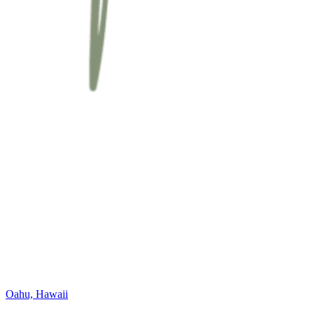
Oahu, Hawaii