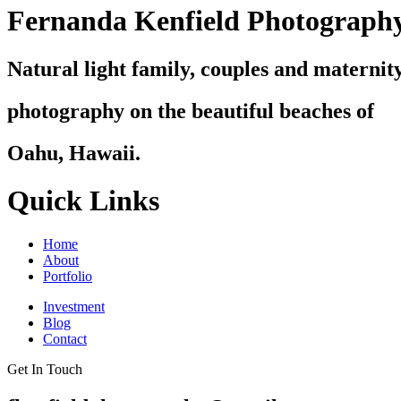
Fernanda Kenfield Photograph
Natural light family, couples and maternit
photography on the beautiful beaches of
Oahu, Hawaii.
Quick Links
Home
About
Portfolio
Investment
Blog
Contact
Get In Touch