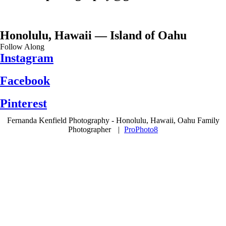
Honolulu, Hawaii — Island of Oahu
Follow Along
Instagram
Facebook
Pinterest
Fernanda Kenfield Photography - Honolulu, Hawaii, Oahu Family
Photographer
|
ProPhoto8