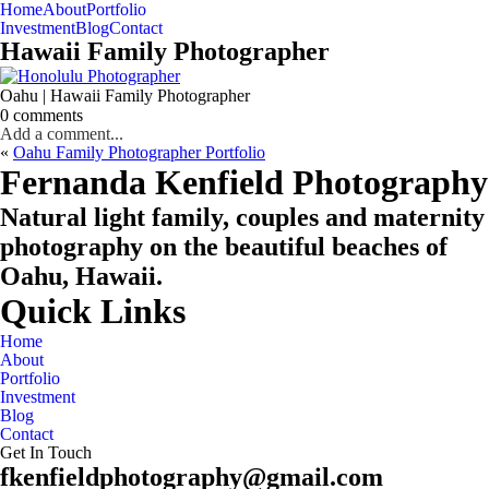
Home
About
Portfolio
Oahu, Hawaii
Investment
Blog
Contact
Hawaii Family Photographer
Oahu | Hawaii Family Photographer
0 comments
Add a comment...
«
Oahu Family Photographer Portfolio
CHECK MY AVAILABILITY
CHECK MY AVAILABILITY
Fernanda Kenfield Photography
Natural light family, couples and maternity
photography on the beautiful beaches of
Oahu, Hawaii.
Quick Links
Home
About
Portfolio
Investment
Blog
Contact
Get In Touch
fkenfieldphotography@gmail.com