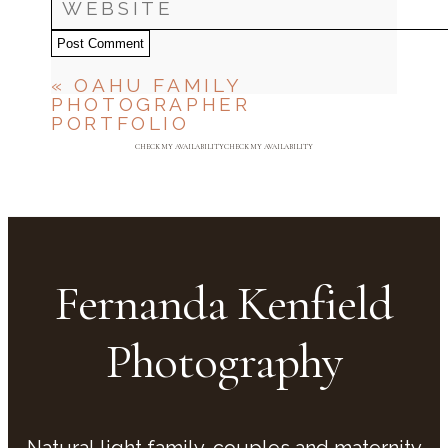
Post Comment
«
OAHU FAMILY
PHOTOGRAPHER
PORTFOLIO
CHECK MY AVAILABILITY
CHECK MY AVAILABILITY
Fernanda Kenfield
Photography
Natural light family, couples and maternity