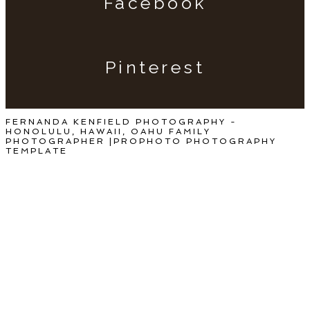
Facebook
Pinterest
FERNANDA KENFIELD PHOTOGRAPHY -
HONOLULU, HAWAII, OAHU FAMILY
PHOTOGRAPHER
|
PROPHOTO PHOTOGRAPHY
TEMPLATE