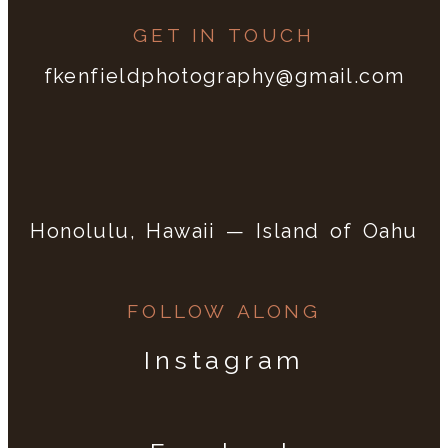
GET IN TOUCH
fkenfieldphotography@gmail.com
Honolulu, Hawaii — Island of Oahu
FOLLOW ALONG
Instagram