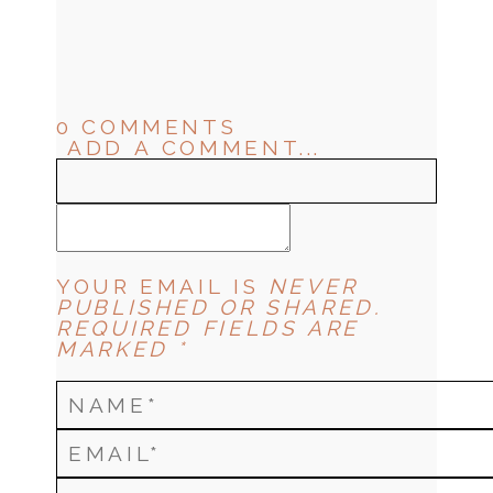
0 COMMENTS
ADD A COMMENT...
YOUR EMAIL IS
NEVER
PUBLISHED OR SHARED.
REQUIRED FIELDS ARE
MARKED *