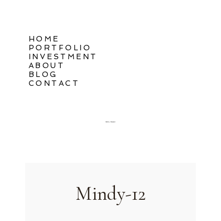
HOME
PORTFOLIO
INVESTMENT
ABOUT
BLOG
CONTACT
Oahu, Hawaii
Mindy-12