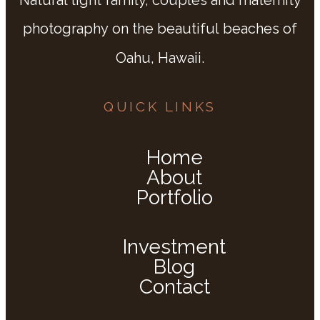
photography on the beautiful beaches of
Oahu, Hawaii.
QUICK LINKS
Home
About
Portfolio
Investment
Blog
Contact