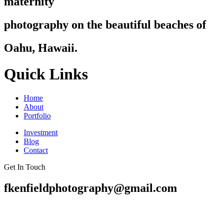
maternity
photography on the beautiful beaches of
Oahu, Hawaii.
Quick Links
Home
About
Portfolio
Investment
Blog
Contact
Get In Touch
fkenfieldphotography@gmail.com