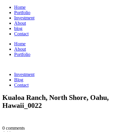
Home
Portfolio
Investment
About
blog
Contact
Home
About
Portfolio
Investment
Blog
Contact
Kualoa Ranch, North Shore, Oahu,
Hawaii_0022
0 comments