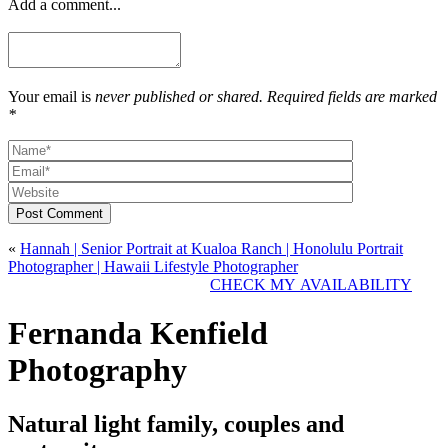
Add a comment...
Your email is
never published or shared. Required fields are marked
*
Post Comment
«
Hannah | Senior Portrait at Kualoa Ranch | Honolulu Portrait
Photographer | Hawaii Lifestyle Photographer
CHECK MY AVAILABILITY
Fernanda Kenfield
Photography
Natural light family, couples and