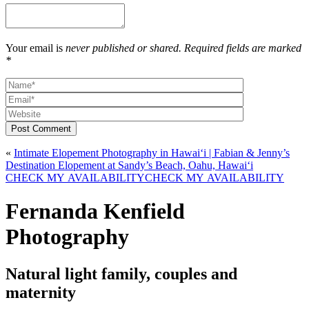
Your email is
never published or shared. Required fields are marked
*
Post Comment
«
Intimate Elopement Photography in Hawaiʻi | Fabian & Jenny’s
Destination Elopement at Sandy’s Beach, Oahu, Hawaiʻi
CHECK MY AVAILABILITY
CHECK MY AVAILABILITY
Fernanda Kenfield
Photography
Natural light family, couples and
maternity