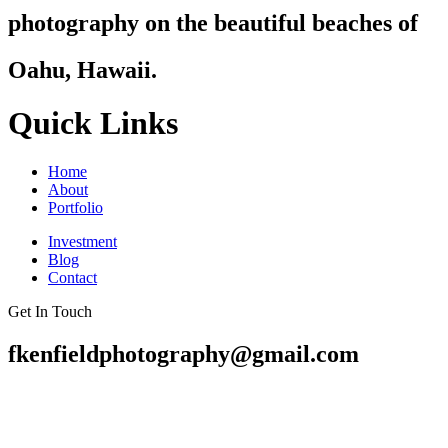
photography on the beautiful beaches of
Oahu, Hawaii.
Quick Links
Home
About
Portfolio
Investment
Blog
Contact
Get In Touch
fkenfieldphotography@gmail.com