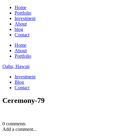
Home
Portfolio
Investment
About
blog
Contact
Home
About
Portfolio
Oahu, Hawaii
Investment
Blog
Contact
Ceremony-79
0 comments
Add a comment...