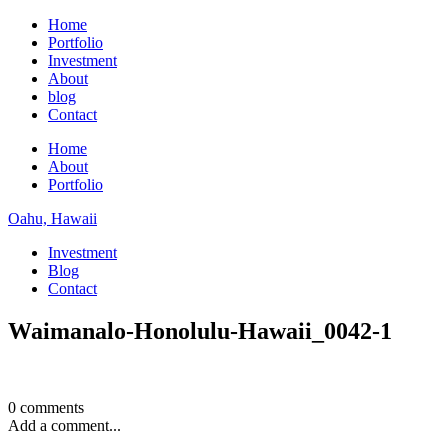
Home
Portfolio
Investment
About
blog
Contact
Home
About
Portfolio
Oahu, Hawaii
Investment
Blog
Contact
Waimanalo-Honolulu-Hawaii_0042-1
0 comments
Add a comment...