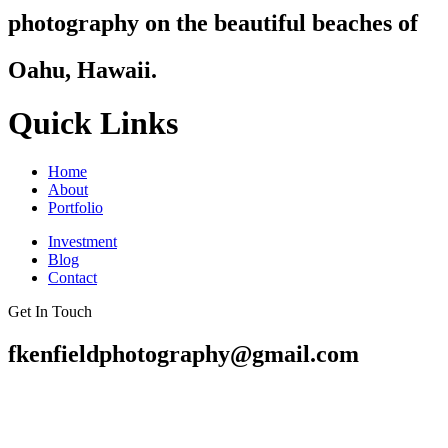
photography on the beautiful beaches of
Oahu, Hawaii.
Quick Links
Home
About
Portfolio
Investment
Blog
Contact
Get In Touch
fkenfieldphotography@gmail.com