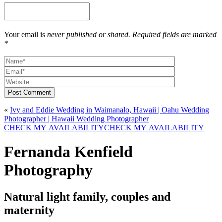
Your email is
never published or shared. Required fields are marked
*
Post Comment
«
Ivy and Eddie Wedding in Waimanalo, Hawaii | Oahu Wedding
Photographer | Hawaii Wedding Photographer
CHECK MY AVAILABILITY
CHECK MY AVAILABILITY
Fernanda Kenfield
Photography
Natural light family, couples and
maternity