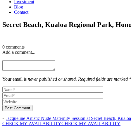
Investment
Blog
Contact
Secret Beach, Kualoa Regional Park, Hon
0 comments
Add a comment...
Your email is
never published or shared. Required fields are marked 
Post Comment
«
Jacqueline Artistic Nude Maternity Session at Secret Beach, Kual
CHECK MY AVAILABILITY
CHECK MY AVAILABILITY