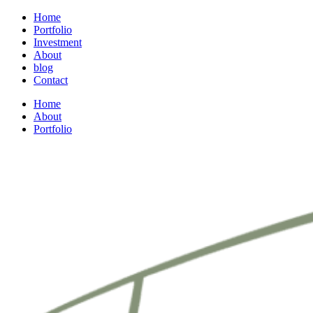
Home
Portfolio
Investment
About
blog
Contact
Home
About
Portfolio