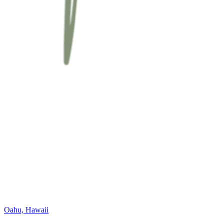
Oahu, Hawaii