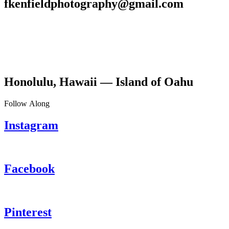
fkenfieldphotography@gmail.com
Honolulu, Hawaii — Island of Oahu
Follow Along
Instagram
Facebook
Pinterest