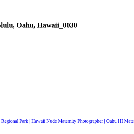
olulu, Oahu, Hawaii_0030
*
oa Regional Park | Hawaii Nude Maternity Photographer | Oahu HI Mate