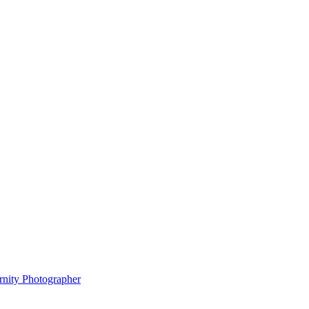
rnity Photographer