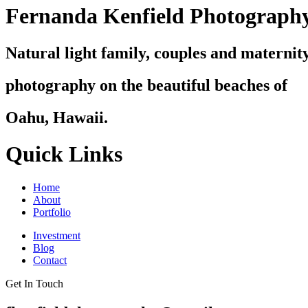
Fernanda Kenfield Photograph
Natural light family, couples and maternit
photography on the beautiful beaches of
Oahu, Hawaii.
Quick Links
Home
About
Portfolio
Investment
Blog
Contact
Get In Touch