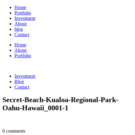
Home
Portfolio
Investment
About
blog
Contact
Home
About
Portfolio
Investment
Blog
Contact
Secret-Beach-Kualoa-Regional-Park-
Oahu-Hawaii_0001-1
0 comments