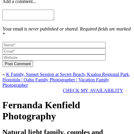
Add a comment...
Your email is
never published or shared. Required fields are marked
*
Post Comment
«
K Family, Sunset Session at Secret Beach, Kualoa Regional Park,
Honolulu | Oahu Family Photographer | Vacation Family
Photographer
CHECK MY AVAILABILITY
Fernanda Kenfield
Photography
Natural light family, couples and