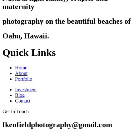
maternity
photography on the beautiful beaches of
Oahu, Hawaii.
Quick Links
Home
About
Portfolio
Investment
Blog
Contact
Get In Touch
fkenfieldphotography@gmail.com