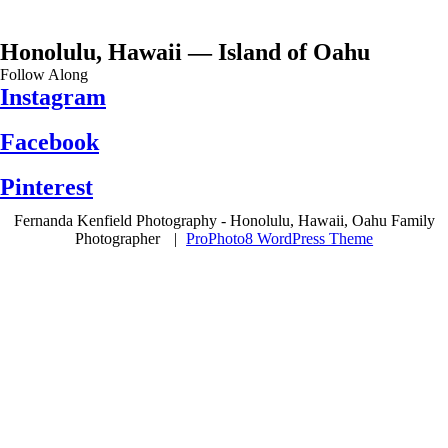
Honolulu, Hawaii — Island of Oahu
Follow Along
Instagram
Facebook
Pinterest
Fernanda Kenfield Photography - Honolulu, Hawaii, Oahu Family
Photographer
|
ProPhoto8 WordPress Theme