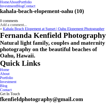
Home
About
Portfolio
Oahu, Hawaii
Investment
Blog
Contact
kahala-beach-elopement-oahu (10)
0 comments
Add a comment...
«
Kahala Beach Elopement at Sunset | Oahu Elopement Photographer
CHECK MY AVAILABILITY
CHECK MY AVAILABILITY
Fernanda Kenfield Photography
Natural light family, couples and maternity
photography on the beautiful beaches of
Oahu, Hawaii.
Quick Links
Home
About
Portfolio
Investment
Blog
Contact
Get In Touch
fkenfieldphotography@gmail.com