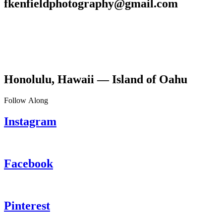
fkenfieldphotography@gmail.com
Honolulu, Hawaii — Island of Oahu
Follow Along
Instagram
Facebook
Pinterest