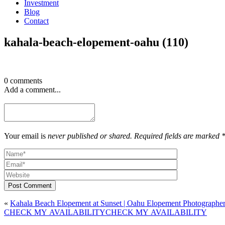
Investment
Blog
Contact
kahala-beach-elopement-oahu (110)
0 comments
Add a comment...
Your email is
never published or shared. Required fields are marked 
Post Comment
«
Kahala Beach Elopement at Sunset | Oahu Elopement Photographe
CHECK MY AVAILABILITY
CHECK MY AVAILABILITY