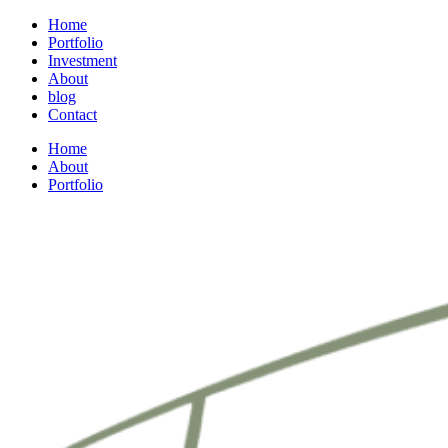
Home
Portfolio
Investment
About
blog
Contact
Home
About
Portfolio