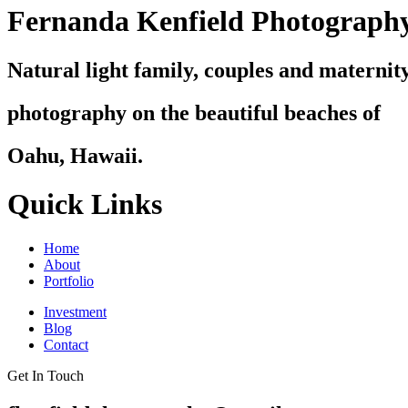
Fernanda Kenfield Photograph
Natural light family, couples and maternit
photography on the beautiful beaches of
Oahu, Hawaii.
Quick Links
Home
About
Portfolio
Investment
Blog
Contact
Get In Touch