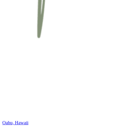
Oahu, Hawaii