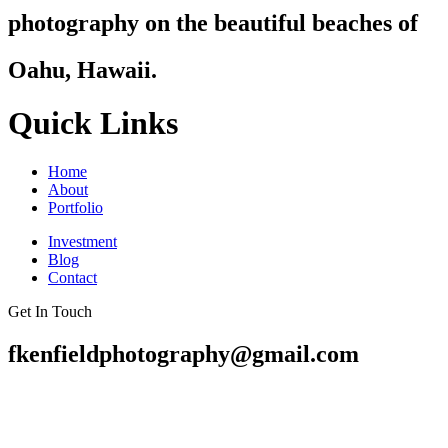
photography on the beautiful beaches of
Oahu, Hawaii.
Quick Links
Home
About
Portfolio
Investment
Blog
Contact
Get In Touch
fkenfieldphotography@gmail.com