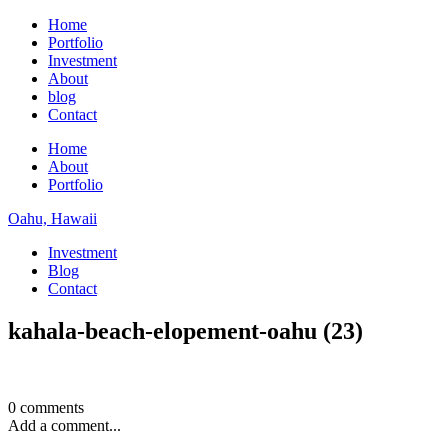
Home
Portfolio
Investment
About
blog
Contact
Home
About
Portfolio
Oahu, Hawaii
Investment
Blog
Contact
kahala-beach-elopement-oahu (23)
0 comments
Add a comment...