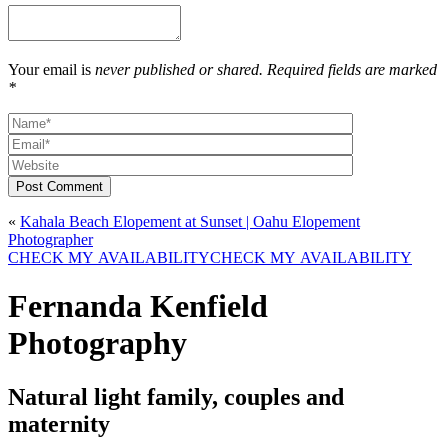
Your email is
never published or shared. Required fields are marked
*
Post Comment
«
Kahala Beach Elopement at Sunset | Oahu Elopement
Photographer
CHECK MY AVAILABILITY
CHECK MY AVAILABILITY
Fernanda Kenfield
Photography
Natural light family, couples and
maternity