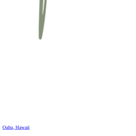
Oahu, Hawaii