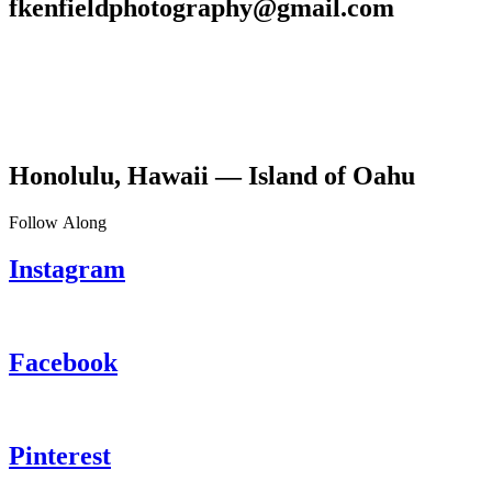
fkenfieldphotography@gmail.com
Honolulu, Hawaii — Island of Oahu
Follow Along
Instagram
Facebook
Pinterest