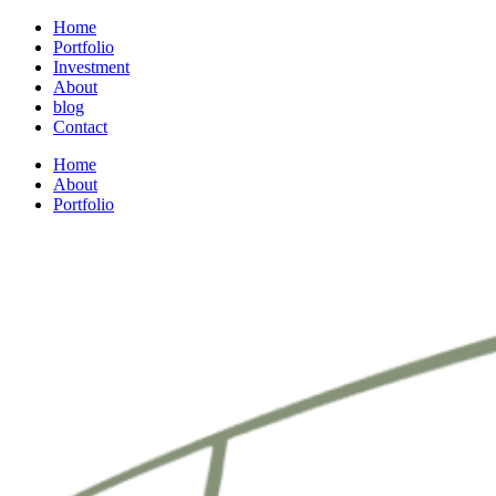
Home
Portfolio
Investment
About
blog
Contact
Home
About
Portfolio