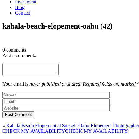
Investment
Blog
Contact
kahala-beach-elopement-oahu (42)
0 comments
Add a comment...
Your email is
never published or shared. Required fields are marked 
Post Comment
«
Kahala Beach Elopement at Sunset | Oahu Elopement Photographe
CHECK MY AVAILABILITY
CHECK MY AVAILABILITY