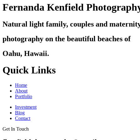
Fernanda Kenfield Photograph
Natural light family, couples and maternit
photography on the beautiful beaches of
Oahu, Hawaii.
Quick Links
Home
About
Portfolio
Investment
Blog
Contact
Get In Touch