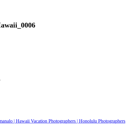
Hawaii_0006
*
analo | Hawaii Vacation Photographers | Honolulu Photographers