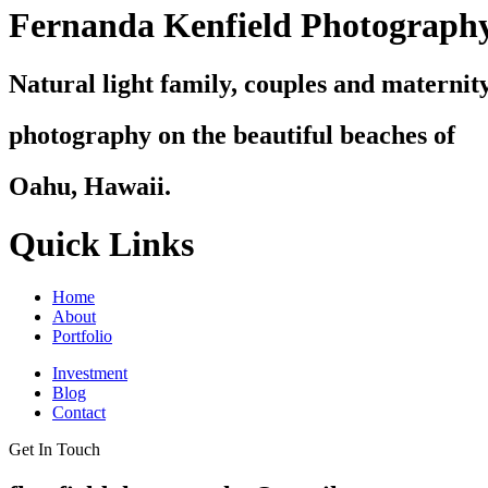
Fernanda Kenfield Photograph
Natural light family, couples and maternit
photography on the beautiful beaches of
Oahu, Hawaii.
Quick Links
Home
About
Portfolio
Investment
Blog
Contact
Get In Touch