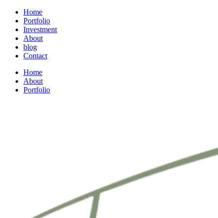
Home
Portfolio
Investment
About
blog
Contact
Home
About
Portfolio