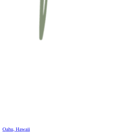
Oahu, Hawaii