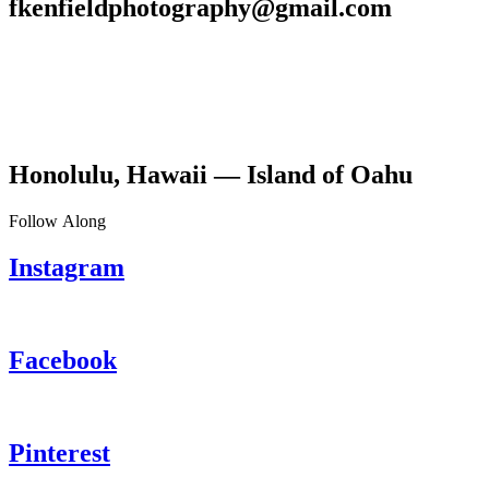
fkenfieldphotography@gmail.com
Honolulu, Hawaii — Island of Oahu
Follow Along
Instagram
Facebook
Pinterest