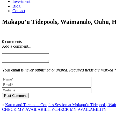
Investment
Blog
Contact
Makapu’u Tidepools, Waimanalo, Oahu, 
0 comments
Add a comment...
Your email is
never published or shared. Required fields are marked 
Post Comment
«
Karen and Terence – Couples Session at Mokapu’u Tidepools, Waim
CHECK MY AVAILABILITY
CHECK MY AVAILABILITY