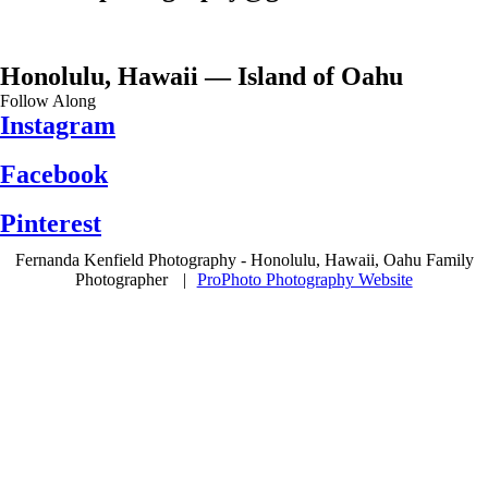
Honolulu, Hawaii — Island of Oahu
Follow Along
Instagram
Facebook
Pinterest
Fernanda Kenfield Photography - Honolulu, Hawaii, Oahu Family
Photographer
|
ProPhoto Photography Website