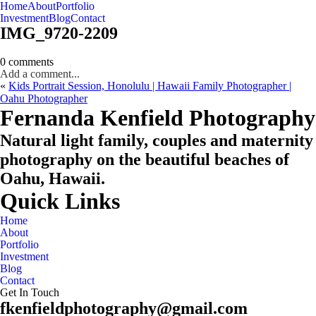
Home
About
Portfolio
Oahu, Hawaii
Investment
Blog
Contact
IMG_9720-2209
0 comments
Add a comment...
«
Kids Portrait Session, Honolulu | Hawaii Family Photographer |
Oahu Photographer
CHECK MY AVAILABILITY
CHECK MY AVAILABILITY
Fernanda Kenfield Photography
Natural light family, couples and maternity
photography on the beautiful beaches of
Oahu, Hawaii.
Quick Links
Home
About
Portfolio
Investment
Blog
Contact
Get In Touch
fkenfieldphotography@gmail.com