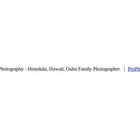
Photography - Honolulu, Hawaii, Oahu Family Photographer
|
ProPh