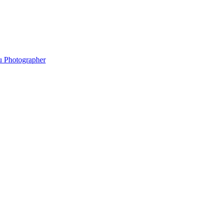
hu Photographer