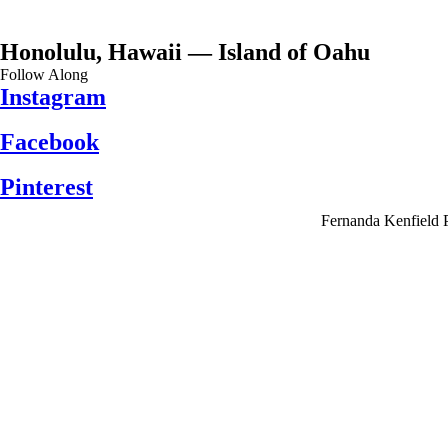
Honolulu, Hawaii — Island of Oahu
Follow Along
Instagram
Facebook
Pinterest
Fernanda Kenfield 