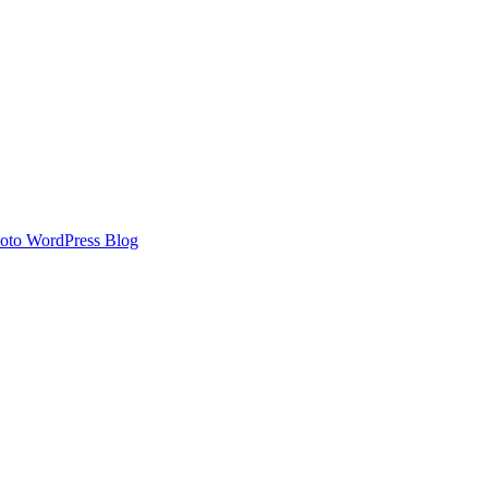
oto WordPress Blog