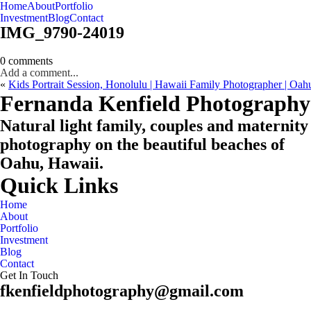
Home
About
Portfolio
Oahu, Hawaii
Investment
Blog
Contact
IMG_9790-24019
0 comments
Add a comment...
«
Kids Portrait Session, Honolulu | Hawaii Family Photographer | Oa
CHECK MY AVAILABILITY
CHECK MY AVAILABILITY
Fernanda Kenfield Photography
Natural light family, couples and maternity
photography on the beautiful beaches of
Oahu, Hawaii.
Quick Links
Home
About
Portfolio
Investment
Blog
Contact
Get In Touch
fkenfieldphotography@gmail.com