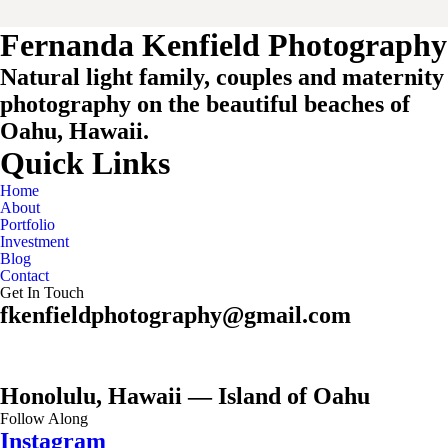
Fernanda Kenfield Photography
Natural light family, couples and maternity
photography on the beautiful beaches of
Oahu, Hawaii.
Quick Links
Home
About
Portfolio
Investment
Blog
Contact
Get In Touch
fkenfieldphotography@gmail.com
Honolulu, Hawaii — Island of Oahu
Follow Along
Instagram