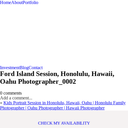
Home
About
Portfolio
Investment
Blog
Contact
Ford Island Session, Honolulu, Hawaii,
Oahu Photographer_0002
0 comments
Add a comment...
«
Kids Portrait Session in Honolulu, Hawaii, Oahu | Honolulu Family
Photographer | Oahu Photographer | Hawaii Photographer
CHECK MY AVAILABILITY