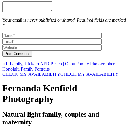
Your email is
never published or shared. Required fields are marked
*
Post Comment
«
L Family, Hickam AFB Beach | Oahu Family Photographer |
Honolulu Family Portraits
CHECK MY AVAILABILITY
CHECK MY AVAILABILITY
Fernanda Kenfield
Photography
Natural light family, couples and
maternity