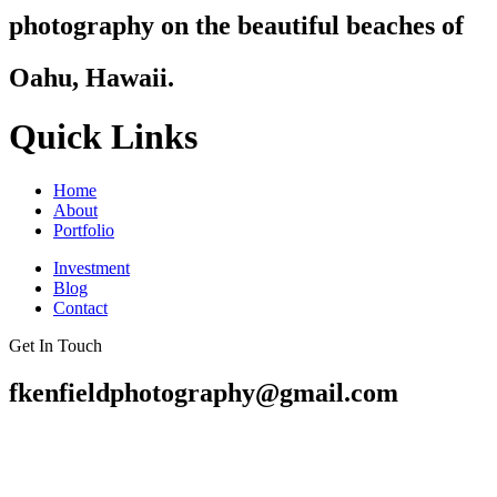
photography on the beautiful beaches of
Oahu, Hawaii.
Quick Links
Home
About
Portfolio
Investment
Blog
Contact
Get In Touch
fkenfieldphotography@gmail.com