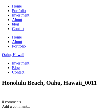
Home
Portfolio
Investment
About
blog
Contact
Home
About
Portfolio
Oahu, Hawaii
Investment
Blog
Contact
Honolulu Beach, Oahu, Hawaii_0011
0 comments
Add a comment...