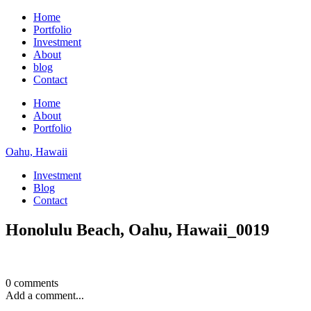
Home
Portfolio
Investment
About
blog
Contact
Home
About
Portfolio
Oahu, Hawaii
Investment
Blog
Contact
Honolulu Beach, Oahu, Hawaii_0019
0 comments
Add a comment...