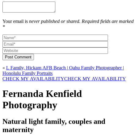
Your email is
never published or shared. Required fields are marked
*
Post Comment
«
L Family, Hickam AFB Beach | Oahu Family Photographer |
Honolulu Family Portraits
CHECK MY AVAILABILITY
CHECK MY AVAILABILITY
Fernanda Kenfield
Photography
Natural light family, couples and
maternity