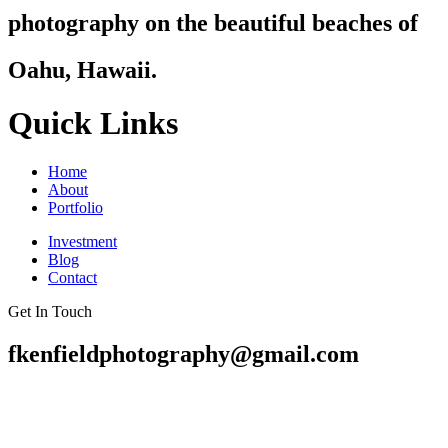
photography on the beautiful beaches of
Oahu, Hawaii.
Quick Links
Home
About
Portfolio
Investment
Blog
Contact
Get In Touch
fkenfieldphotography@gmail.com